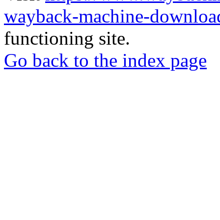
wayback-machine-download
functioning site.
Go back to the index page