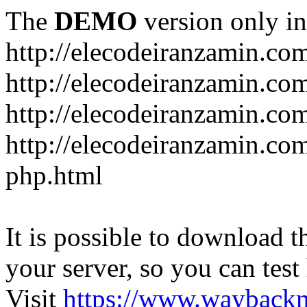
The
DEMO
version only in
http://elecodeiranzamin.co
http://elecodeiranzamin.co
http://elecodeiranzamin.com/catego
php.html
It is possible to download th
your server, so you can test
Visit
https://www.wayback