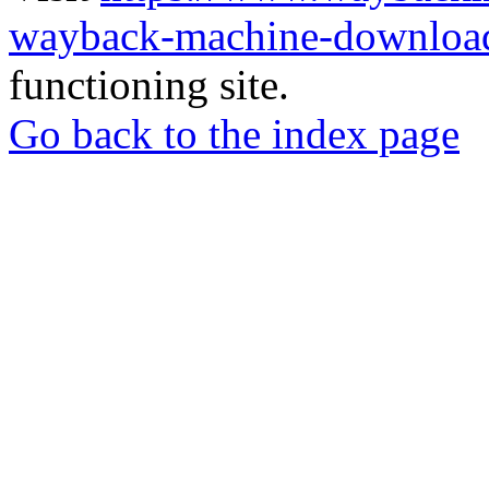
wayback-machine-download
functioning site.
Go back to the index page