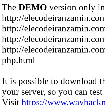
The
DEMO
version only in
http://elecodeiranzamin.co
http://elecodeiranzamin.co
http://elecodeiranzamin.com/catego
php.html
It is possible to download th
your server, so you can test
Visit
https://www.wayback