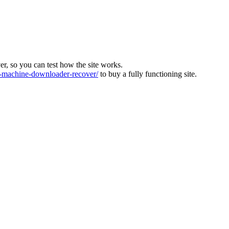
ver, so you can test how the site works.
machine-downloader-recover/
to buy a fully functioning site.