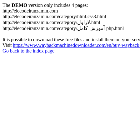
The
DEMO
version only includes 4 pages:
http://elecodeiranzamin.com
http://elecodeiranzamin.com/category/html-css3.html
http://elecodeiranzamin.com/category/لاراول.html
http://elecodeiranzamin.com/category/آموزش-کامل-php.html
It is possible to download these free files and install them on your ser
Visit
https://www.waybackmachinedownloader.com/en/buy-wayback-
Go back to the index page