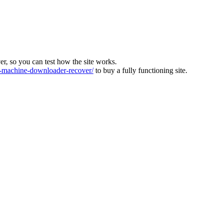
ver, so you can test how the site works.
machine-downloader-recover/
to buy a fully functioning site.