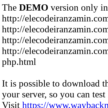
The
DEMO
version only in
http://elecodeiranzamin.co
http://elecodeiranzamin.co
http://elecodeiranzamin.com/catego
php.html
It is possible to download th
your server, so you can test
Visit
https://www.wayback