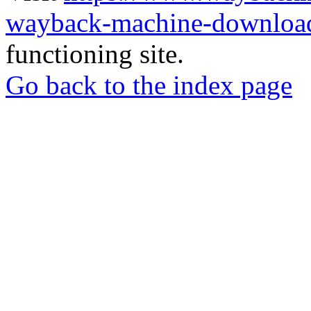
wayback-machine-download
functioning site.
Go back to the index page