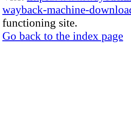
wayback-machine-download
functioning site.
Go back to the index page