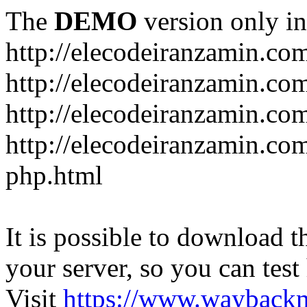
The
DEMO
version only in
http://elecodeiranzamin.co
http://elecodeiranzamin.co
http://elecodeiranzamin.com/catego
php.html
It is possible to download th
your server, so you can test
Visit
https://www.wayback