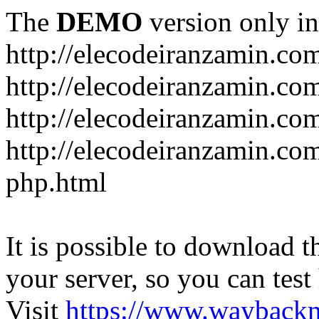
The
DEMO
version only in
http://elecodeiranzamin.co
http://elecodeiranzamin.co
http://elecodeiranzamin.com/catego
php.html
It is possible to download th
your server, so you can test
Visit
https://www.wayback