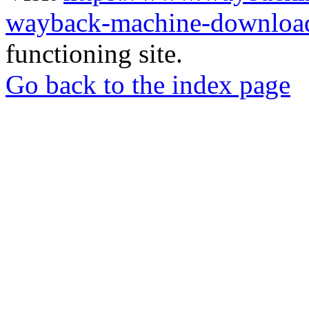
wayback-machine-download
functioning site.
Go back to the index page