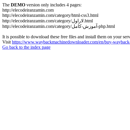
The
DEMO
version only includes 4 pages:
http://elecodeiranzamin.com
http://elecodeiranzamin.com/category/html-css3.html
http://elecodeiranzamin.com/category/لاراول.html
http://elecodeiranzamin.com/category/آموزش-کامل-php.html
It is possible to download these free files and install them on your ser
Visit
https://www.waybackmachinedownloader.com/en/buy-wayback-
Go back to the index page