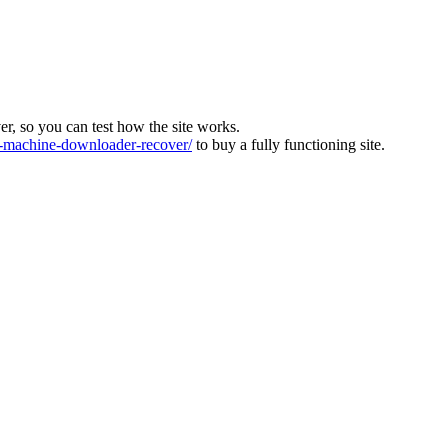
ver, so you can test how the site works.
machine-downloader-recover/
to buy a fully functioning site.