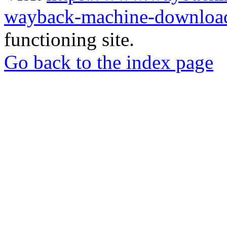
wayback-machine-download
functioning site.
Go back to the index page